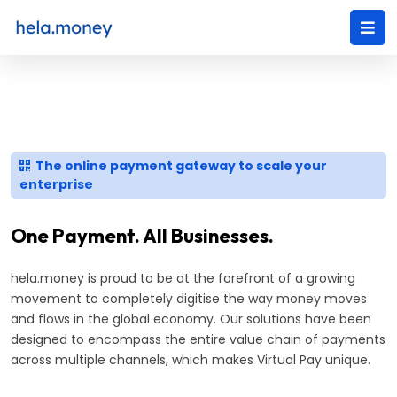
The online payment gateway to scale your
enterprise
One Payment. All Businesses.
hela.money is proud to be at the forefront of a growing
movement to completely digitise the way money moves
and flows in the global economy. Our solutions have been
designed to encompass the entire value chain of payments
across multiple channels, which makes Virtual Pay unique.