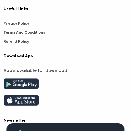
Useful LInks
Privacy Policy
Terms And Conditions
Refund Policy
Download App
App’s available for download
Newsletter