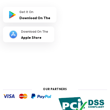
Get It On
Download On The
Download On The
Apple Store
OUR PARTNERS