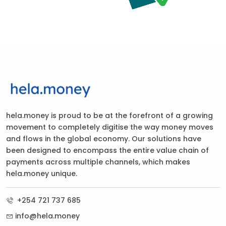
hela.money is proud to be at the forefront of a growing
movement to completely digitise the way money moves
and flows in the global economy. Our solutions have
been designed to encompass the entire value chain of
payments across multiple channels, which makes
hela.money unique.
+254 721 737 685
info@hela.money