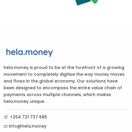
hela.money is proud to be at the forefront of a growing
movement to completely digitise the way money moves
and flows in the global economy. Our solutions have
been designed to encompass the entire value chain of
payments across multiple channels, which makes
hela.money unique.
+254 721 737 685
info@hela.money