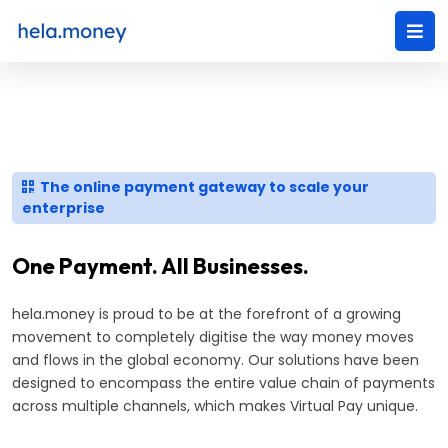
The online payment gateway to scale your
enterprise
One Payment. All Businesses.
hela.money is proud to be at the forefront of a growing
movement to completely digitise the way money moves
and flows in the global economy. Our solutions have been
designed to encompass the entire value chain of payments
across multiple channels, which makes Virtual Pay unique.