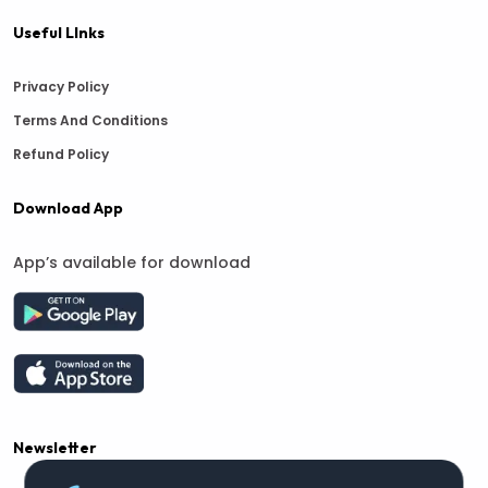
Useful LInks
Privacy Policy
Terms And Conditions
Refund Policy
Download App
App’s available for download
Newsletter