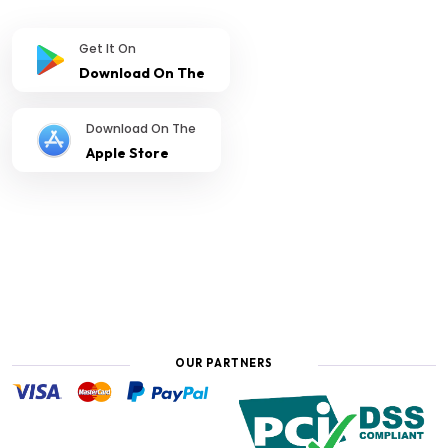
Get It On
Download On The
Download On The
Apple Store
OUR PARTNERS