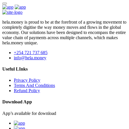
hela.money is proud to be at the forefront of a growing movement to
completely digitise the way money moves and flows in the global
economy. Our solutions have been designed to encompass the entire
value chain of payments across multiple channels, which makes
hela.money unique.
+254 721 737 685
info@hela.money
Useful LInks
Privacy Policy
Terms And Conditions
Refund Policy
Download App
App’s available for download