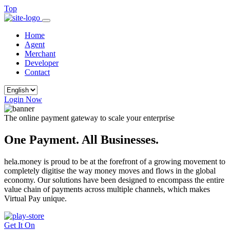
Top
Home
Agent
Merchant
Developer
Contact
Login Now
The online payment gateway to scale your enterprise
One Payment. All Businesses.
hela.money is proud to be at the forefront of a growing movement to
completely digitise the way money moves and flows in the global
economy. Our solutions have been designed to encompass the entire
value chain of payments across multiple channels, which makes
Virtual Pay unique.
Get It On