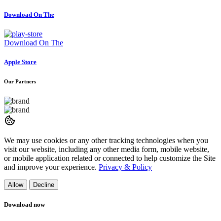
Download On The
Download On The
Apple Store
Our Partners
We may use cookies or any other tracking technologies when you
visit our website, including any other media form, mobile website,
or mobile application related or connected to help customize the Site
and improve your experience.
Privacy & Policy
Allow
Decline
Download now