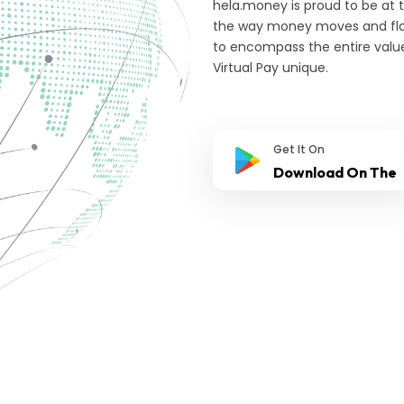
hela.money is proud to be at 
the way money moves and flow
to encompass the entire valu
Virtual Pay unique.
Get It On
Download On The