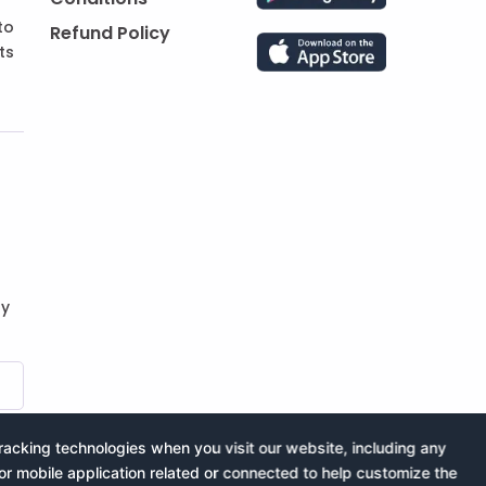
to
Refund Policy
ts
by
acking technologies when you visit our website, including any
or mobile application related or connected to help customize the