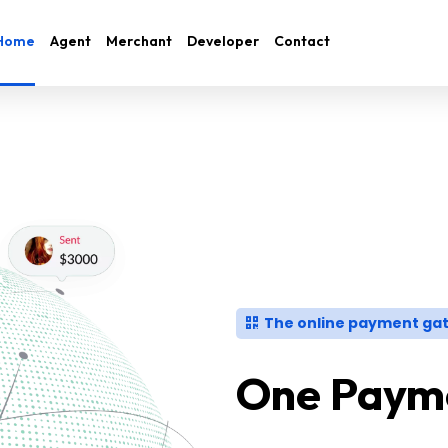
Home
Agent
Merchant
Developer
Contact
The online payment gat
One Payme