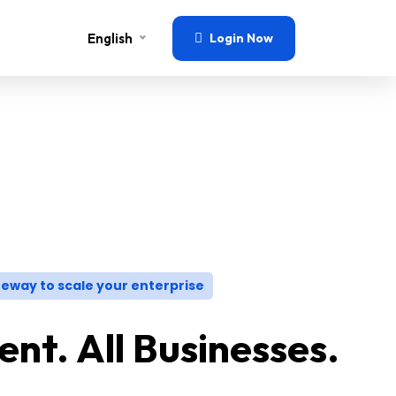
English
Login Now
eway to scale your enterprise
nt. All Businesses.