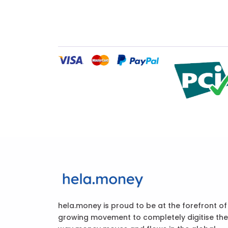
hela.money is proud to be at the forefront of
growing movement to completely digitise the