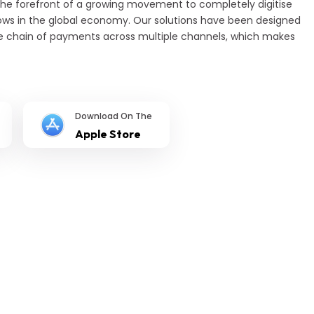
the forefront of a growing movement to completely digitise
s in the global economy. Our solutions have been designed
e chain of payments across multiple channels, which makes
Download On The
Apple Store