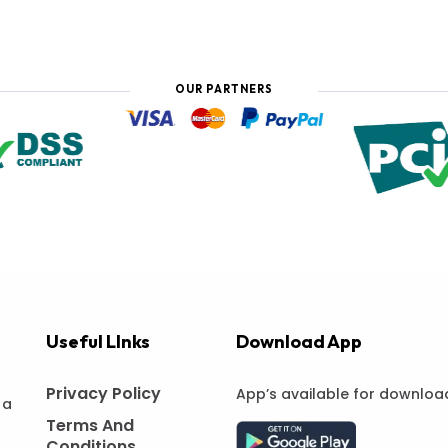
OUR PARTNERS
Useful LInks
Download App
Privacy Policy
App’s available for downloa
 a
Terms And
Conditions