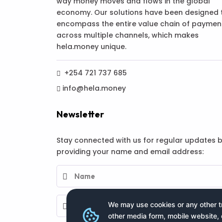
way money moves and flows in the global
economy. Our solutions have been designed 
encompass the entire value chain of paymen
across multiple channels, which makes
hela.money unique.
+254 721 737 685
info@hela.money
Newsletter
Stay connected with us for regular updates 
providing your name and email address:
We may use cookies or any other tr
other media form, mobile website, 