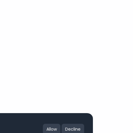
Allow
Decline