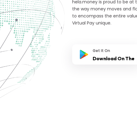
hela.money is proud to be at 
the way money moves and flow
to encompass the entire valu
Virtual Pay unique.
Get It On
Download On The