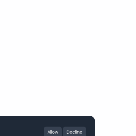
Allow
Decline