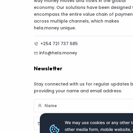
way money moves and flows in the global
economy. Our solutions have been designed 
encompass the entire value chain of paymen
across multiple channels, which makes
hela.money unique.
+254 721 737 685
info@hela.money
Newsletter
Stay connected with us for regular updates 
providing your name and email address:
We may use cookies or any other tr
other media form, mobile website, 