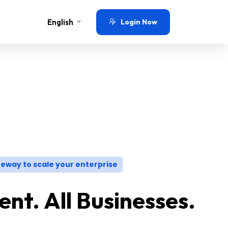
English
Login Now
eway to scale your enterprise
nt. All Businesses.