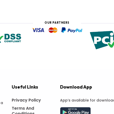
OUR PARTNERS
Useful LInks
Download App
Privacy Policy
App’s available for downloa
 a
Terms And
Conditions