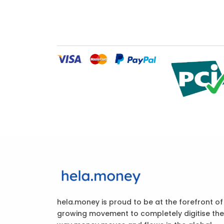
hela.money is proud to be at the forefront of
growing movement to completely digitise the