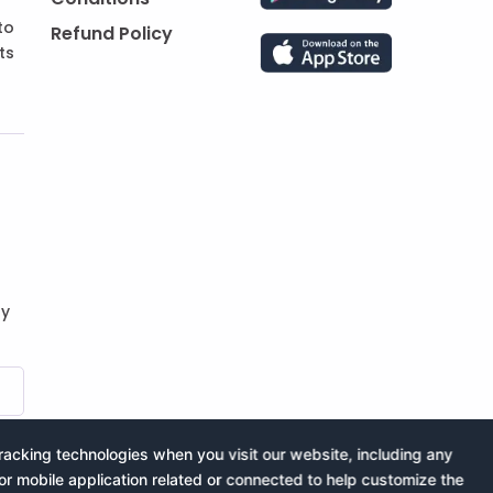
to
Refund Policy
ts
by
acking technologies when you visit our website, including any
or mobile application related or connected to help customize the