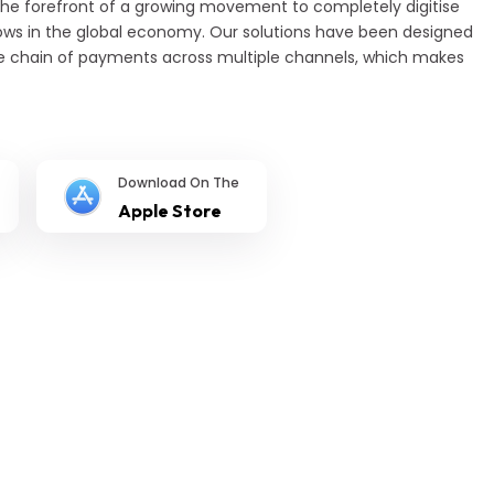
the forefront of a growing movement to completely digitise
s in the global economy. Our solutions have been designed
e chain of payments across multiple channels, which makes
Download On The
Apple Store