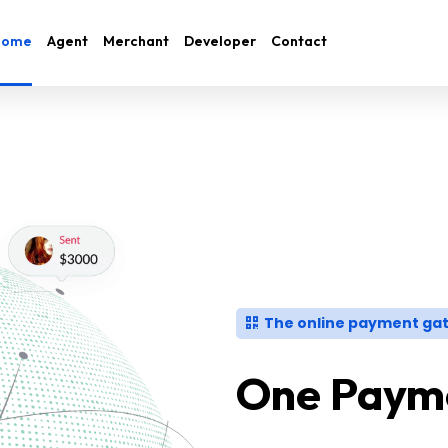
Home
Agent
Merchant
Developer
Contact
The online payment gat
One Payme