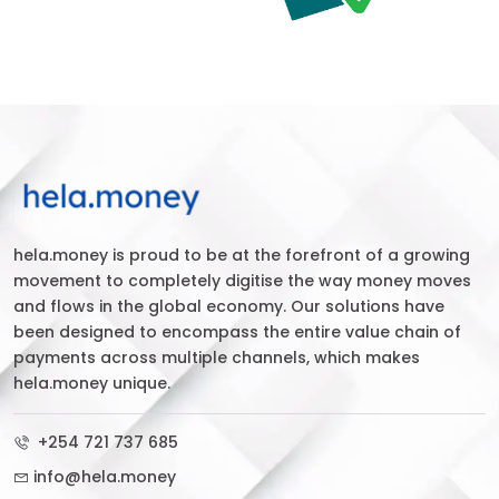
hela.money is proud to be at the forefront of a growing
movement to completely digitise the way money moves
and flows in the global economy. Our solutions have
been designed to encompass the entire value chain of
payments across multiple channels, which makes
hela.money unique.
+254 721 737 685
info@hela.money