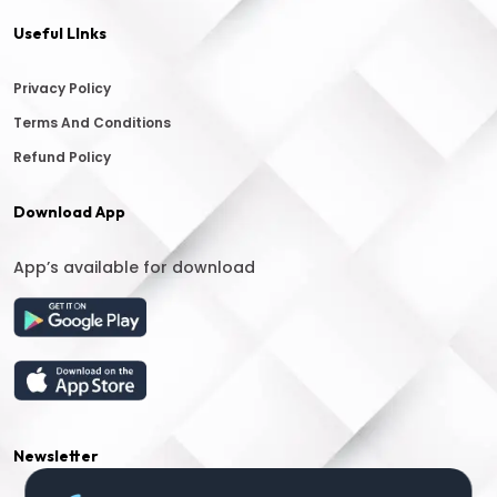
Useful LInks
Privacy Policy
Terms And Conditions
Refund Policy
Download App
App’s available for download
Newsletter