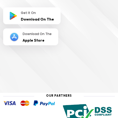
Get It On
Download On The
Download On The
Apple Store
OUR PARTNERS