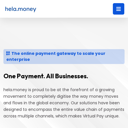
The online payment gateway to scale your
enterprise
One Payment. All Businesses.
hela.money is proud to be at the forefront of a growing
movement to completely digitise the way money moves
and flows in the global economy. Our solutions have been
designed to encompass the entire value chain of payments
across multiple channels, which makes Virtual Pay unique.