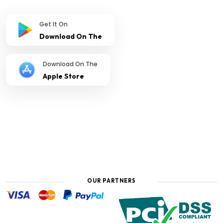
Get It On
Download On The
Download On The
Apple Store
OUR PARTNERS