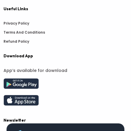
Useful LInks
Privacy Policy
Terms And Conditions
Refund Policy
Download App
App’s available for download
Newsletter