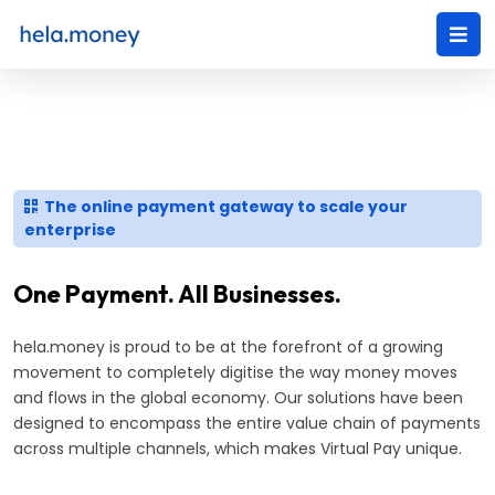
The online payment gateway to scale your
enterprise
One Payment. All Businesses.
hela.money is proud to be at the forefront of a growing
movement to completely digitise the way money moves
and flows in the global economy. Our solutions have been
designed to encompass the entire value chain of payments
across multiple channels, which makes Virtual Pay unique.