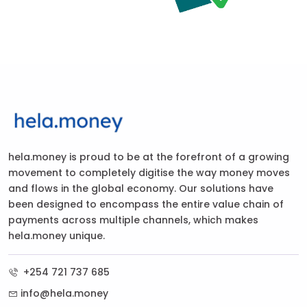
hela.money is proud to be at the forefront of a growing
movement to completely digitise the way money moves
and flows in the global economy. Our solutions have
been designed to encompass the entire value chain of
payments across multiple channels, which makes
hela.money unique.
+254 721 737 685
info@hela.money