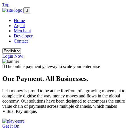
Top
Home
Agent
Merchant
Developer
Contact
Login Now
The online payment gateway to scale your enterprise
One Payment. All Businesses.
hela.money is proud to be at the forefront of a growing movement to
completely digitise the way money moves and flows in the global
economy. Our solutions have been designed to encompass the entire
value chain of payments across multiple channels, which makes
Virtual Pay unique.
Get It On