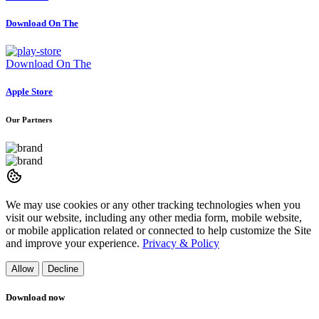
Download On The
Download On The
Apple Store
Our Partners
We may use cookies or any other tracking technologies when you
visit our website, including any other media form, mobile website,
or mobile application related or connected to help customize the Site
and improve your experience.
Privacy & Policy
Allow
Decline
Download now