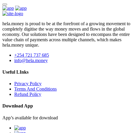
hela.money is proud to be at the forefront of a growing movement to
completely digitise the way money moves and flows in the global
economy. Our solutions have been designed to encompass the entire
value chain of payments across multiple channels, which makes
hela.money unique.
+254 721 737 685
info@hela.money
Useful LInks
Privacy Policy
Terms And Conditions
Refund Policy
Download App
App’s available for download