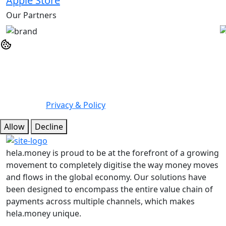
Apple Store
Our Partners
We may use cookies or any other tracking technologies
when you visit our website, including any other media
form, mobile website, or mobile application related or
connected to help customize the Site and improve your
experience.
Privacy & Policy
Allow
Decline
hela.money is proud to be at the forefront of a growing
movement to completely digitise the way money moves
and flows in the global economy. Our solutions have
been designed to encompass the entire value chain of
payments across multiple channels, which makes
hela.money unique.