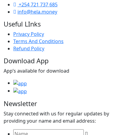
+254 721 737 685
info@hela.money
Useful LInks
Privacy Policy
Terms And Conditions
Refund Policy
Download App
App’s available for download
Newsletter
Stay connected with us for regular updates by
providing your name and email address: