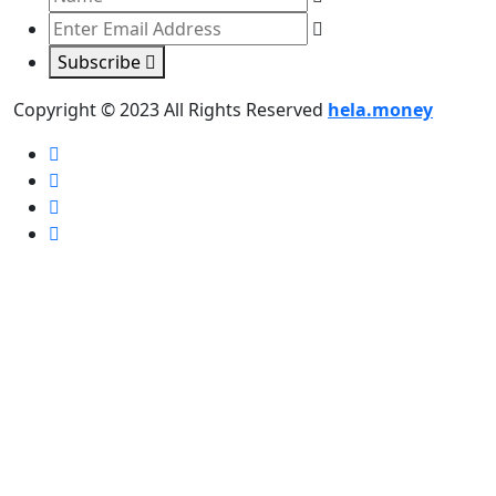
Subscribe
Copyright © 2023 All Rights Reserved
hela.money