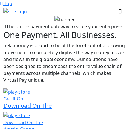
Top
The online payment gateway to scale your enterprise
One Payment. All Businesses.
hela.money is proud to be at the forefront of a growing
movement to completely digitise the way money moves
and flows in the global economy. Our solutions have
been designed to encompass the entire value chain of
payments across multiple channels, which makes
Virtual Pay unique.
Get It On
Download On The
Download On The