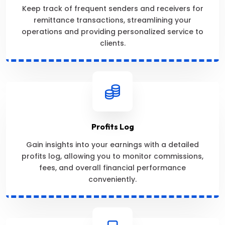
Keep track of frequent senders and receivers for
remittance transactions, streamlining your
operations and providing personalized service to
clients.
Profits Log
Gain insights into your earnings with a detailed
profits log, allowing you to monitor commissions,
fees, and overall financial performance
conveniently.