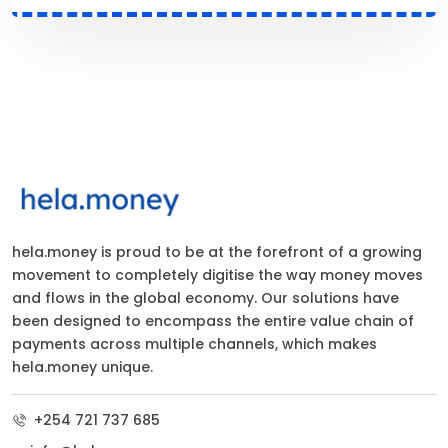
hela.money is proud to be at the forefront of a growing
movement to completely digitise the way money moves
and flows in the global economy. Our solutions have
been designed to encompass the entire value chain of
payments across multiple channels, which makes
hela.money unique.
+254 721 737 685