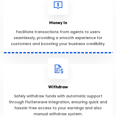
Money In
Facilitate transactions from agents to users
seamlessly, providing a smooth experience for
customers and boosting your business credibility.
Withdraw
Safely withdraw funds with automatic support
through Flutterwave integration, ensuring quick and
hassle-free access to your earnings and also
manual withdraw system.