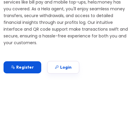
services like bill pay and mobile top-ups, hela.money has
you covered. As a Hela agent, you'll enjoy seamless money
transfers, secure withdrawals, and access to detailed
financial insights through our profits log. Our intuitive
interface and QR code support make transactions swift and
secure, ensuring a hassle-free experience for both you and
your customers.
Register
Login