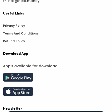
info@hela.money
Useful LInks
Privacy Policy
Terms And Conditions
Refund Policy
Download App
App’s available for download
Newsletter