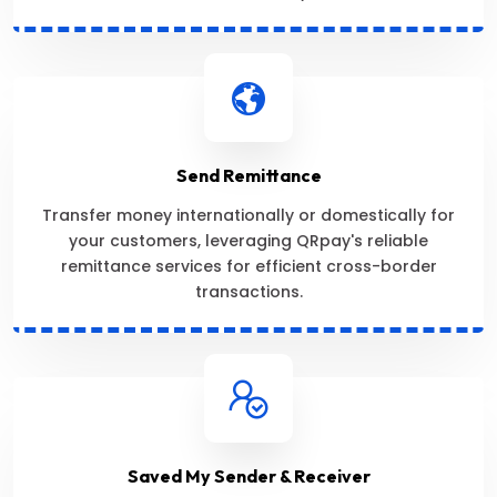
Send Remittance
Transfer money internationally or domestically for
your customers, leveraging QRpay's reliable
remittance services for efficient cross-border
transactions.
Saved My Sender & Receiver