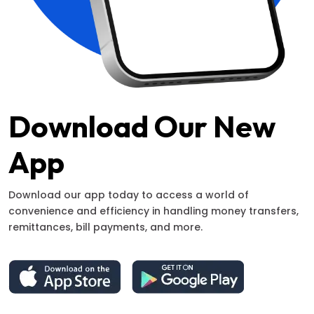
Download Our New
App
Download our app today to access a world of
convenience and efficiency in handling money transfers,
remittances, bill payments, and more.