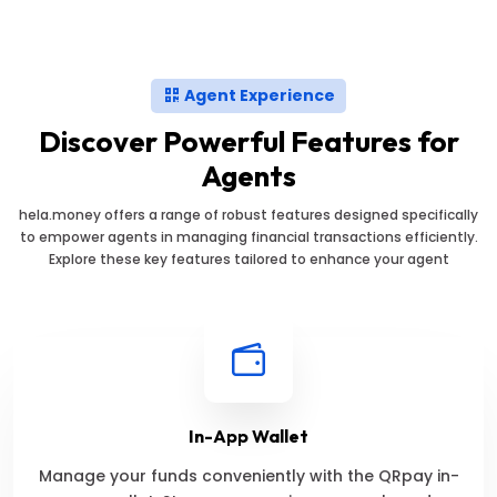
Agent Experience
Discover Powerful Features for
Agents
hela.money offers a range of robust features designed specifically
to empower agents in managing financial transactions efficiently.
Explore these key features tailored to enhance your agent
In-App Wallet
Manage your funds conveniently with the QRpay in-