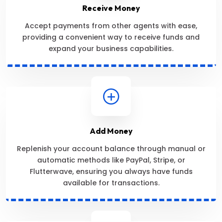
Receive Money
Accept payments from other agents with ease,
providing a convenient way to receive funds and
expand your business capabilities.
Add Money
Replenish your account balance through manual or
automatic methods like PayPal, Stripe, or
Flutterwave, ensuring you always have funds
available for transactions.