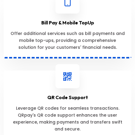
Bill Pay & Mobile TopUp
Offer additional services such as bill payments and
mobile top-ups, providing a comprehensive
solution for your customers' financial needs.
QR Code Support
Leverage QR codes for seamless transactions.
QRpay's QR code support enhances the user
experience, making payments and transfers swift
and secure.