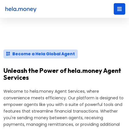
Become a Hela Global Agent
Unleash the Power of hela.money Agent
Services
Welcome to hela.money Agent Services, where
convenience meets efficiency. Our platform is designed to
empower agents like you with a suite of powerful tools and
features that streamline financial transactions. Whether
you're sending money between agents, receiving
payments, managing remittances, or providing additional