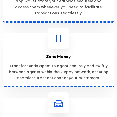
app wallet. Store your earnings securely and
access them whenever you need to facilitate
transactions seamlessly.
Send Money
Transfer funds agent to agent securely and swiftly
between agents within the QRpay network, ensuring
seamless transactions for your customers.