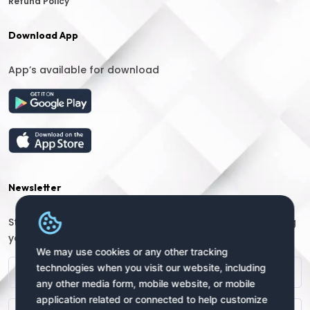
Refund Policy
Download App
App’s available for download
Newsletter
Stay connected with us for regular updates by providing
your name and email address:
We may use cookies or any other tracking
technologies when you visit our website, including
any other media form, mobile website, or mobile
application related or connected to help customize