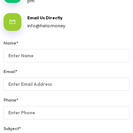
pm
Email Us Directly
info@hela.money
Name
*
Email
*
Phone
*
Subject
*