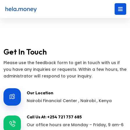
Get In Touch
Please use the feedback form to get in touch with us if
you have any inquiries or requests. Within a few hours, the
administrator will respond to your inquiry.
Our Location
Nairobi Financial Center , Nairobi , Kenya
Call Us At: +254 721 737 685
Our office hours are Monday – Friday, 9 am-6