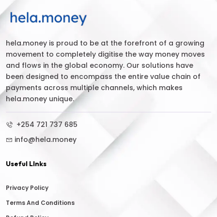
hela.money is proud to be at the forefront of a growing
movement to completely digitise the way money moves
and flows in the global economy. Our solutions have
been designed to encompass the entire value chain of
payments across multiple channels, which makes
hela.money unique.
+254 721 737 685
info@hela.money
Useful LInks
Privacy Policy
Terms And Conditions