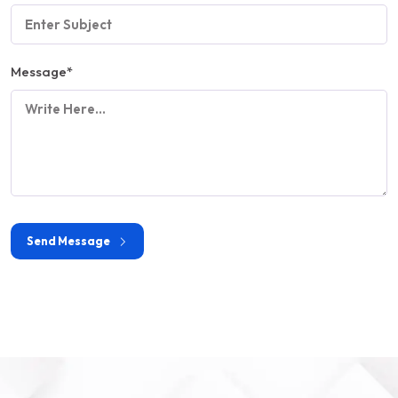
Message
*
Send Message