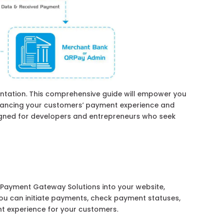
tation. This comprehensive guide will empower you
hancing your customers’ payment experience and
signed for developers and entrepreneurs who seek
 Payment Gateway Solutions into your website,
 you can initiate payments, check payment statuses,
t experience for your customers.