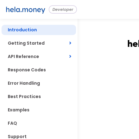
Developer
Introduction
he
Getting Started
API Reference
Response Codes
Error Handling
Best Practices
Examples
FAQ
Support