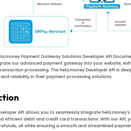
la.money Payment Gateway Solutions Developer API Documen
egrate our advanced payment gateway into your website, en
 transaction processing. The hela.money Developer API is de
, and reliability in their payment processing solutions.
ction
eloper API allows you to seamlessly integrate hela.money's
d efficient debit and credit card transactions. With our API,
refunds, all while ensuring a smooth and streamlined paymen