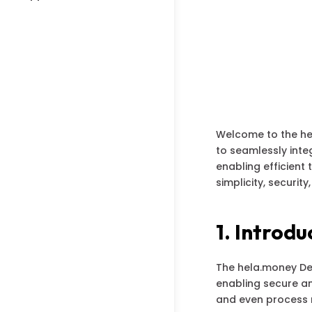
Welcome to the he
to seamlessly int
enabling efficient
simplicity, security
1. Introdu
The hela.money Dev
enabling secure an
and even process 