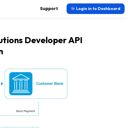
Support
Login in to Dashboard
tions Developer API
n