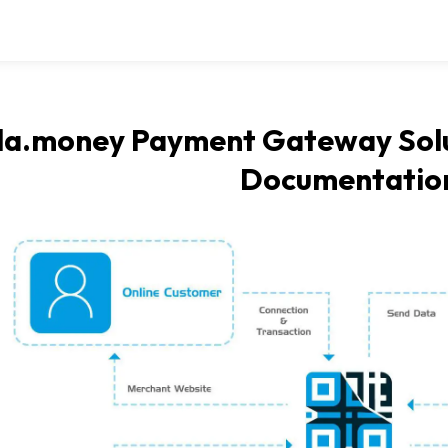
la.money Payment Gateway Solu
Documentatio