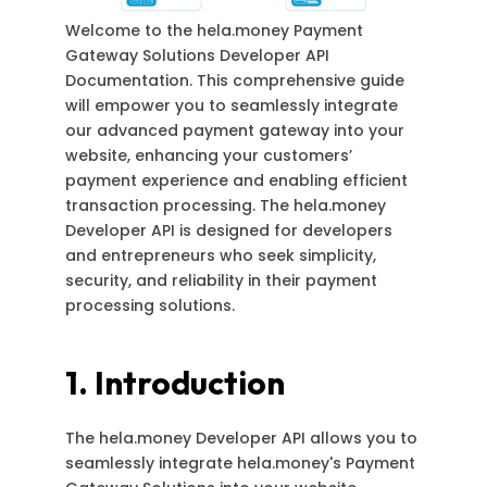
Welcome to the hela.money Payment
Gateway Solutions Developer API
Documentation. This comprehensive guide
will empower you to seamlessly integrate
our advanced payment gateway into your
website, enhancing your customers’
payment experience and enabling efficient
transaction processing. The hela.money
Developer API is designed for developers
and entrepreneurs who seek simplicity,
security, and reliability in their payment
processing solutions.
1. Introduction
The hela.money Developer API allows you to
seamlessly integrate hela.money's Payment