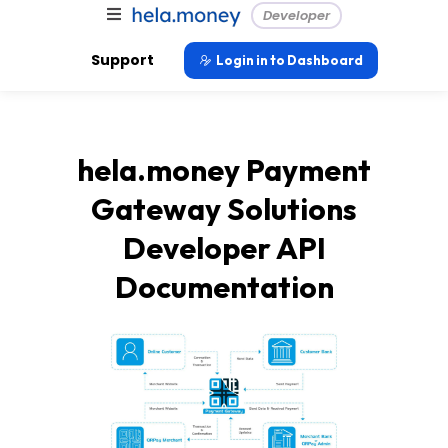
Developer
Support
Login in to Dashboard
hela.money Payment
Gateway Solutions
Developer API
Documentation