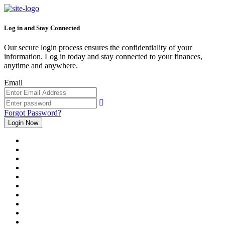
Log in and Stay Connected
Our secure login process ensures the confidentiality of your
information. Log in today and stay connected to your finances,
anytime and anywhere.
Email
Forgot Password?
Login Now