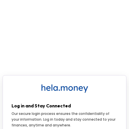
Log in and Stay Connected
Our secure login process ensures the confidentiality of
your information. Log in today and stay connected to your
finances, anytime and anywhere.