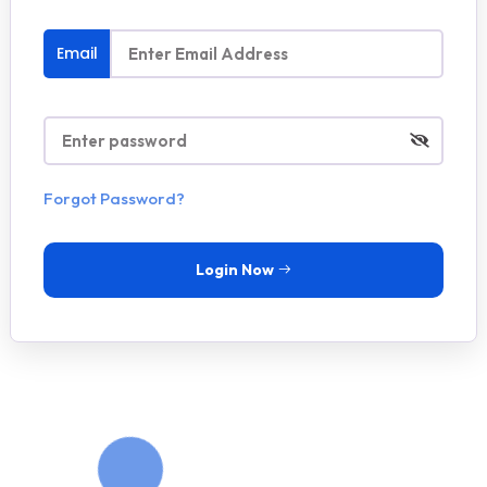
Email
Forgot Password?
Login Now