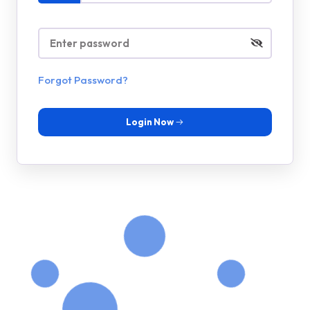
Forgot Password?
Login Now