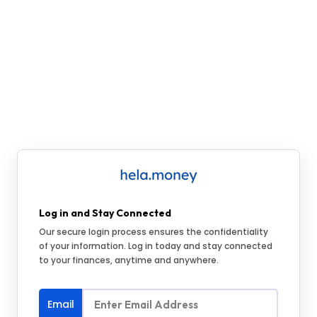
Log in and Stay Connected
Our secure login process ensures the confidentiality
of your information. Log in today and stay connected
to your finances, anytime and anywhere.
Email