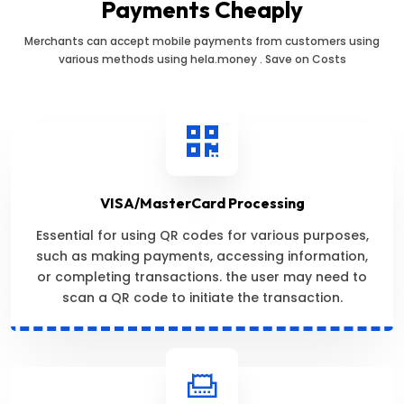
Payments Cheaply
Merchants can accept mobile payments from customers using
various methods using hela.money . Save on Costs
VISA/MasterCard Processing
Essential for using QR codes for various purposes,
such as making payments, accessing information,
or completing transactions. the user may need to
scan a QR code to initiate the transaction.