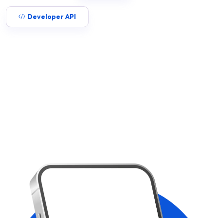
Developer API