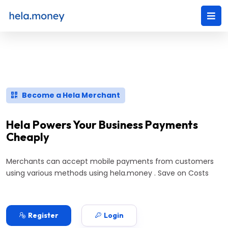
Become a Hela Merchant
Hela Powers Your Business Payments
Cheaply
Merchants can accept mobile payments from customers
using various methods using hela.money . Save on Costs
Register
Login