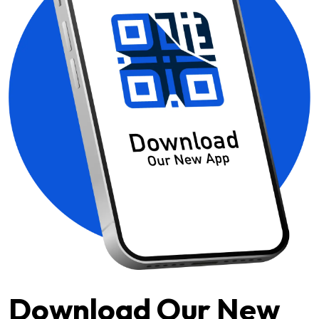
Download Our New