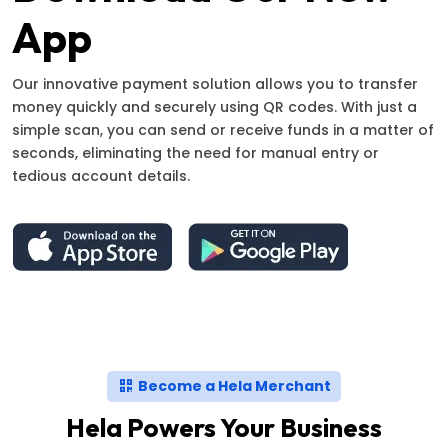
App
Our innovative payment solution allows you to transfer
money quickly and securely using QR codes. With just a
simple scan, you can send or receive funds in a matter of
seconds, eliminating the need for manual entry or
tedious account details.
Become a Hela Merchant
Hela Powers Your Business