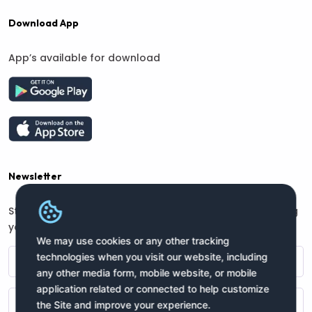
Download App
App’s available for download
Newsletter
Stay connected with us for regular updates by providing
your name and email address:
We may use cookies or any other tracking
technologies when you visit our website, including
any other media form, mobile website, or mobile
application related or connected to help customize
the Site and improve your experience.