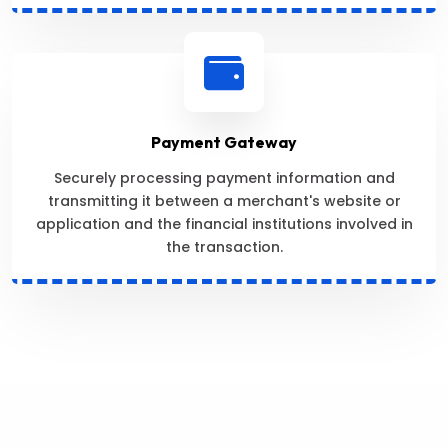
Payment Gateway
Securely processing payment information and
transmitting it between a merchant's website or
application and the financial institutions involved in
the transaction.