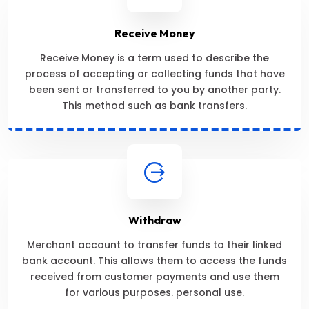
Receive Money
Receive Money is a term used to describe the
process of accepting or collecting funds that have
been sent or transferred to you by another party.
This method such as bank transfers.
Withdraw
Merchant account to transfer funds to their linked
bank account. This allows them to access the funds
received from customer payments and use them
for various purposes. personal use.