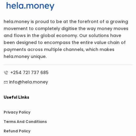
hela.money is proud to be at the forefront of a growing
movement to completely digitise the way money moves
and flows in the global economy. Our solutions have
been designed to encompass the entire value chain of
payments across multiple channels, which makes
hela.money unique.
+254 721 737 685
info@hela.money
Useful LInks
Privacy Policy
Terms And Conditions
Refund Policy