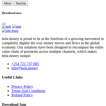
Allow
Decline
Download now
hela.money is proud to be at the forefront of a growing movement to
completely digitise the way money moves and flows in the global
economy. Our solutions have been designed to encompass the entire
value chain of payments across multiple channels, which makes
hela.money unique.
+254 721 737 685
info@hela.money
Useful LInks
Privacy Policy
Terms And Conditions
Refund Policy
Download App