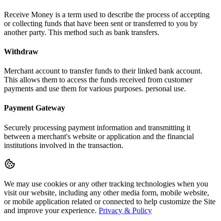
Receive Money is a term used to describe the process of accepting
or collecting funds that have been sent or transferred to you by
another party. This method such as bank transfers.
Withdraw
Merchant account to transfer funds to their linked bank account.
This allows them to access the funds received from customer
payments and use them for various purposes. personal use.
Payment Gateway
Securely processing payment information and transmitting it
between a merchant's website or application and the financial
institutions involved in the transaction.
We may use cookies or any other tracking technologies when you
visit our website, including any other media form, mobile website,
or mobile application related or connected to help customize the Site
and improve your experience.
Privacy & Policy