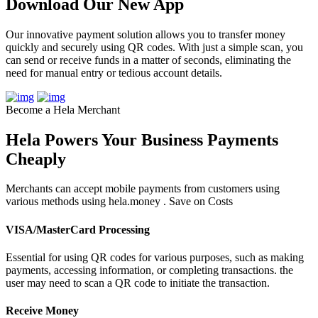
Download Our New App
Our innovative payment solution allows you to transfer money
quickly and securely using QR codes. With just a simple scan, you
can send or receive funds in a matter of seconds, eliminating the
need for manual entry or tedious account details.
Become a Hela Merchant
Hela Powers Your Business Payments
Cheaply
Merchants can accept mobile payments from customers using
various methods using hela.money . Save on Costs
VISA/MasterCard Processing
Essential for using QR codes for various purposes, such as making
payments, accessing information, or completing transactions. the
user may need to scan a QR code to initiate the transaction.
Receive Money