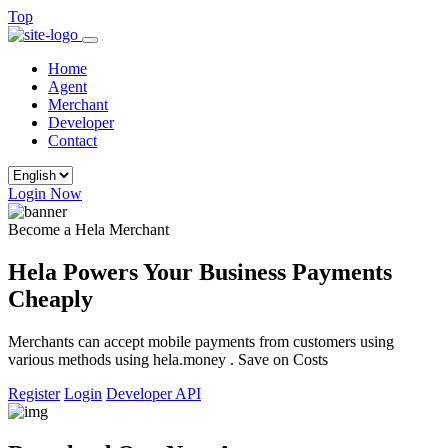
Top
Home
Agent
Merchant
Developer
Contact
Login Now
Become a Hela Merchant
Hela Powers Your Business Payments
Cheaply
Merchants can accept mobile payments from customers using
various methods using hela.money . Save on Costs
Register
Login
Developer API