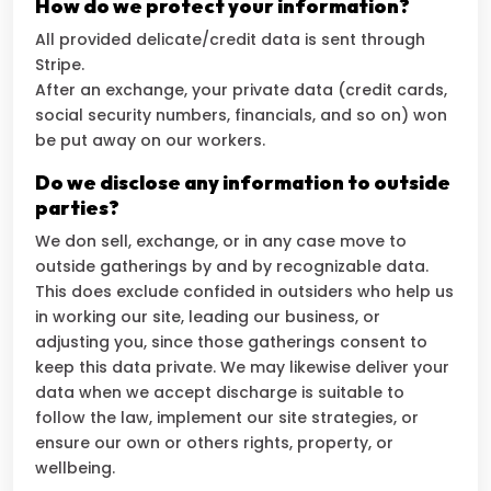
How do we protect your information?
All provided delicate/credit data is sent through
Stripe.
After an exchange, your private data (credit cards,
social security numbers, financials, and so on) won
be put away on our workers.
Do we disclose any information to outside
parties?
We don sell, exchange, or in any case move to
outside gatherings by and by recognizable data.
This does exclude confided in outsiders who help us
in working our site, leading our business, or
adjusting you, since those gatherings consent to
keep this data private. We may likewise deliver your
data when we accept discharge is suitable to
follow the law, implement our site strategies, or
ensure our own or others rights, property, or
wellbeing.