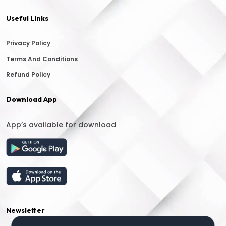
Useful LInks
Privacy Policy
Terms And Conditions
Refund Policy
Download App
App’s available for download
Newsletter