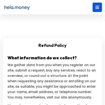
Refund Policy
What information do we collect?
We gather data from you when you register on our
site, submit a request, buy any services, react to an
overview, or round out a structure. At the point
when requesting any assistance or enrolling on our
site, as suitable, you might be approached to enter
your: name, email address, or telephone number.
You may, nonetheless, visit our site anonymously.