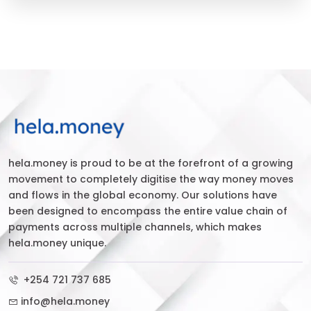
hela.money is proud to be at the forefront of a growing
movement to completely digitise the way money moves
and flows in the global economy. Our solutions have
been designed to encompass the entire value chain of
payments across multiple channels, which makes
hela.money unique.
+254 721 737 685
info@hela.money