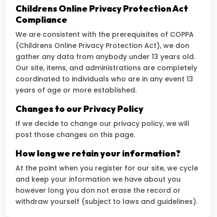
Childrens Online Privacy Protection Act
Compliance
We are consistent with the prerequisites of COPPA
(Childrens Online Privacy Protection Act), we don
gather any data from anybody under 13 years old.
Our site, items, and administrations are completely
coordinated to individuals who are in any event 13
years of age or more established.
Changes to our Privacy Policy
If we decide to change our privacy policy, we will
post those changes on this page.
How long we retain your information?
At the point when you register for our site, we cycle
and keep your information we have about you
however long you don not erase the record or
withdraw yourself (subject to laws and guidelines).