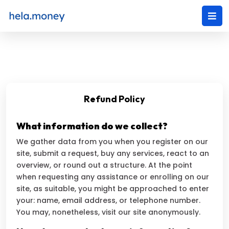
Refund Policy
What information do we collect?
We gather data from you when you register on our
site, submit a request, buy any services, react to an
overview, or round out a structure. At the point
when requesting any assistance or enrolling on our
site, as suitable, you might be approached to enter
your: name, email address, or telephone number.
You may, nonetheless, visit our site anonymously.