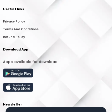
Useful LInks
Privacy Policy
Terms And Conditions
Refund Policy
Download App
App’s available for download
Newsletter