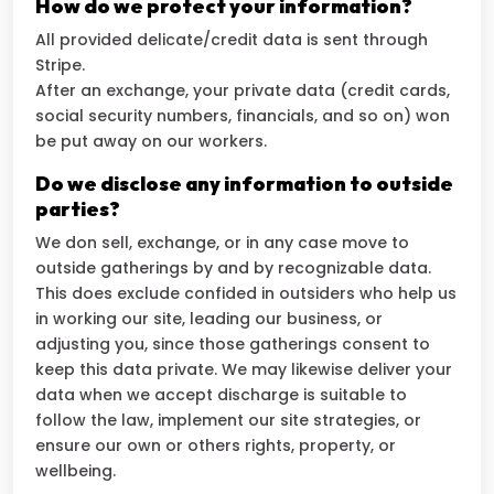
How do we protect your information?
All provided delicate/credit data is sent through
Stripe.
After an exchange, your private data (credit cards,
social security numbers, financials, and so on) won
be put away on our workers.
Do we disclose any information to outside
parties?
We don sell, exchange, or in any case move to
outside gatherings by and by recognizable data.
This does exclude confided in outsiders who help us
in working our site, leading our business, or
adjusting you, since those gatherings consent to
keep this data private. We may likewise deliver your
data when we accept discharge is suitable to
follow the law, implement our site strategies, or
ensure our own or others rights, property, or
wellbeing.