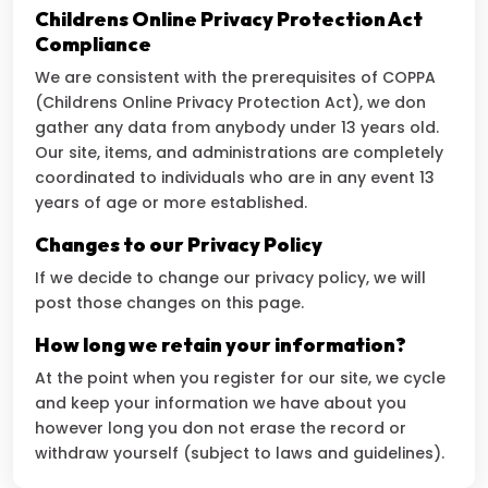
Childrens Online Privacy Protection Act
Compliance
We are consistent with the prerequisites of COPPA
(Childrens Online Privacy Protection Act), we don
gather any data from anybody under 13 years old.
Our site, items, and administrations are completely
coordinated to individuals who are in any event 13
years of age or more established.
Changes to our Privacy Policy
If we decide to change our privacy policy, we will
post those changes on this page.
How long we retain your information?
At the point when you register for our site, we cycle
and keep your information we have about you
however long you don not erase the record or
withdraw yourself (subject to laws and guidelines).