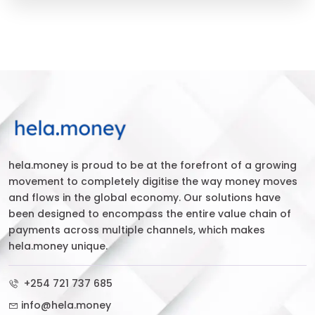
hela.money is proud to be at the forefront of a growing
movement to completely digitise the way money moves
and flows in the global economy. Our solutions have
been designed to encompass the entire value chain of
payments across multiple channels, which makes
hela.money unique.
+254 721 737 685
info@hela.money