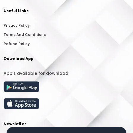
Useful LInks
Privacy Policy
Terms And Conditions
Refund Policy
Download App
App’s available for download
Newsletter