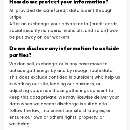
How do we protect your information?
All provided delicate/credit data is sent through
Stripe.
After an exchange, your private data (credit cards,
social security numbers, financials, and so on) won
be put away on our workers.
Do we disclose any information to outside
parties?
We don sell, exchange, or in any case move to
outside gatherings by and by recognizable data.
This does exclude confided in outsiders who help us
in working our site, leading our business, or
adjusting you, since those gatherings consent to
keep this data private. We may likewise deliver your
data when we accept discharge is suitable to
follow the law, implement our site strategies, or
ensure our own or others rights, property, or
wellbeing.