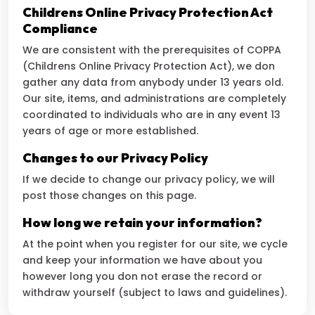
Childrens Online Privacy Protection Act
Compliance
We are consistent with the prerequisites of COPPA
(Childrens Online Privacy Protection Act), we don
gather any data from anybody under 13 years old.
Our site, items, and administrations are completely
coordinated to individuals who are in any event 13
years of age or more established.
Changes to our Privacy Policy
If we decide to change our privacy policy, we will
post those changes on this page.
How long we retain your information?
At the point when you register for our site, we cycle
and keep your information we have about you
however long you don not erase the record or
withdraw yourself (subject to laws and guidelines).