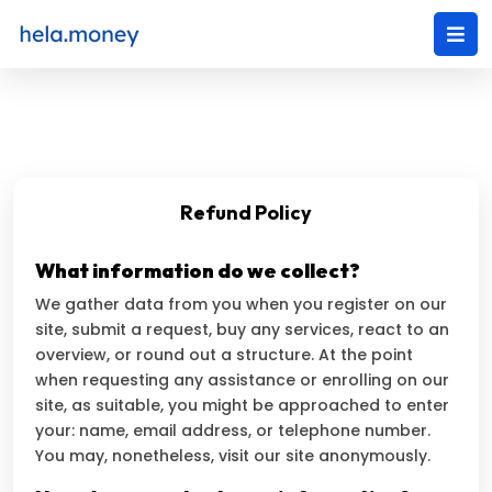
Refund Policy
What information do we collect?
We gather data from you when you register on our
site, submit a request, buy any services, react to an
overview, or round out a structure. At the point
when requesting any assistance or enrolling on our
site, as suitable, you might be approached to enter
your: name, email address, or telephone number.
You may, nonetheless, visit our site anonymously.