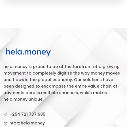
hela.money is proud to be at the forefront of a growing
movement to completely digitise the way money moves
and flows in the global economy. Our solutions have
been designed to encompass the entire value chain of
payments across multiple channels, which makes
hela.money unique.
+254 721 737 685
info@hela.money