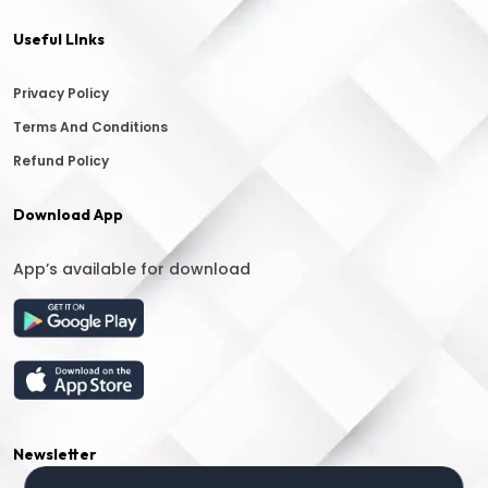
Useful LInks
Privacy Policy
Terms And Conditions
Refund Policy
Download App
App’s available for download
Newsletter