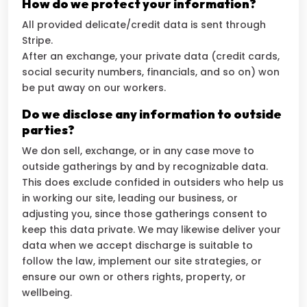
How do we protect your information?
All provided delicate/credit data is sent through
Stripe.
After an exchange, your private data (credit cards,
social security numbers, financials, and so on) won
be put away on our workers.
Do we disclose any information to outside
parties?
We don sell, exchange, or in any case move to
outside gatherings by and by recognizable data.
This does exclude confided in outsiders who help us
in working our site, leading our business, or
adjusting you, since those gatherings consent to
keep this data private. We may likewise deliver your
data when we accept discharge is suitable to
follow the law, implement our site strategies, or
ensure our own or others rights, property, or
wellbeing.