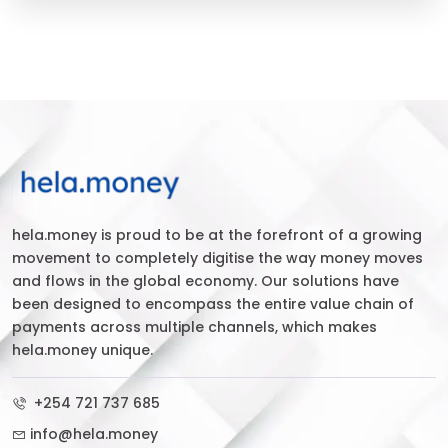
hela.money is proud to be at the forefront of a growing
movement to completely digitise the way money moves
and flows in the global economy. Our solutions have
been designed to encompass the entire value chain of
payments across multiple channels, which makes
hela.money unique.
+254 721 737 685
info@hela.money