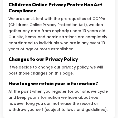
Childrens Online Privacy Protection Act
Compliance
We are consistent with the prerequisites of COPPA
(Childrens Online Privacy Protection Act), we don
gather any data from anybody under 13 years old.
Our site, items, and administrations are completely
coordinated to individuals who are in any event 13
years of age or more established.
Changes to our Privacy Policy
If we decide to change our privacy policy, we will
post those changes on this page.
How long we retain your information?
At the point when you register for our site, we cycle
and keep your information we have about you
however long you don not erase the record or
withdraw yourself (subject to laws and guidelines).