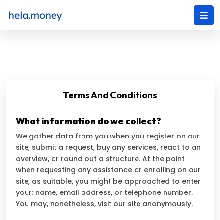
Terms And Conditions
What information do we collect?
We gather data from you when you register on our
site, submit a request, buy any services, react to an
overview, or round out a structure. At the point
when requesting any assistance or enrolling on our
site, as suitable, you might be approached to enter
your: name, email address, or telephone number.
You may, nonetheless, visit our site anonymously.