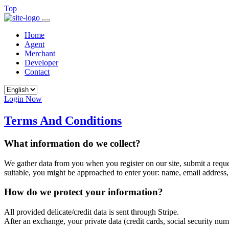
Top
Home
Agent
Merchant
Developer
Contact
Login Now
Terms And Conditions
What information do we collect?
We gather data from you when you register on our site, submit a request
suitable, you might be approached to enter your: name, email address,
How do we protect your information?
All provided delicate/credit data is sent through Stripe.
After an exchange, your private data (credit cards, social security n