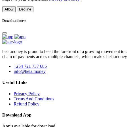
Allow
Decline
Download now
hela.money is proud to be at the forefront of a growing movement to
chain of payments across multiple channels, which makes hela.money
+254 721 737 685
info@hela.money
Useful LInks
Privacy Policy
Terms And Conditions
Refund Policy
Download App
App’s available for download