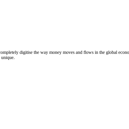
 completely digitise the way money moves and flows in the global econ
 unique.