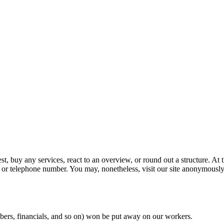
, buy any services, react to an overview, or round out a structure. At t
 or telephone number. You may, nonetheless, visit our site anonymously
umbers, financials, and so on) won be put away on our workers.