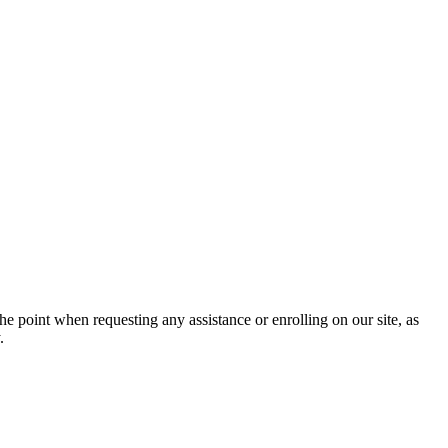
he point when requesting any assistance or enrolling on our site, as
.