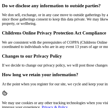
Do we disclose any information to outside parties?
We don sell, exchange, or in any case move to outside gatherings by a
since those gatherings consent to keep this data private. We may likewi
property, or wellbeing.
Childrens Online Privacy Protection Act Compliance
We are consistent with the prerequisites of COPPA (Childrens Online 
coordinated to individuals who are in any event 13 years of age or mo
Changes to our Privacy Policy
If we decide to change our privacy policy, we will post those changes
How long we retain your information?
At the point when you register for our site, we cycle and keep your 
We may use cookies or any other tracking technologies when you visit 
improve your experience.
Privacy & Policy