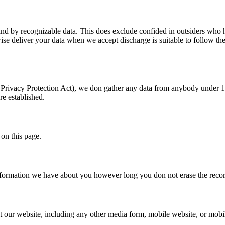
nd by recognizable data. This does exclude confided in outsiders who he
se deliver your data when we accept discharge is suitable to follow the 
Privacy Protection Act), we don gather any data from anybody under 13 
re established.
 on this page.
information we have about you however long you don not erase the record
our website, including any other media form, mobile website, or mobile