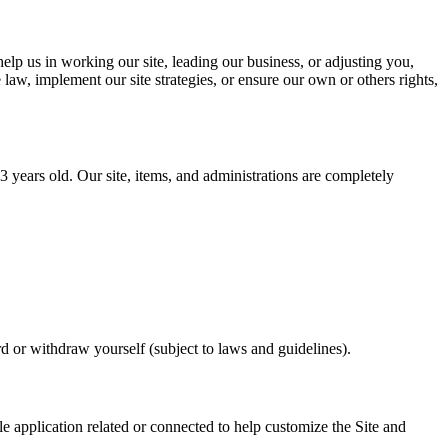
lp us in working our site, leading our business, or adjusting you,
law, implement our site strategies, or ensure our own or others rights,
years old. Our site, items, and administrations are completely
 or withdraw yourself (subject to laws and guidelines).
 application related or connected to help customize the Site and