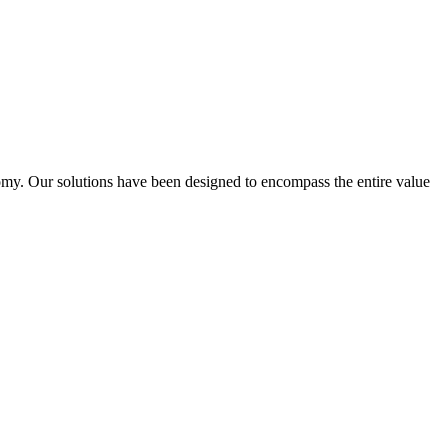
omy. Our solutions have been designed to encompass the entire value