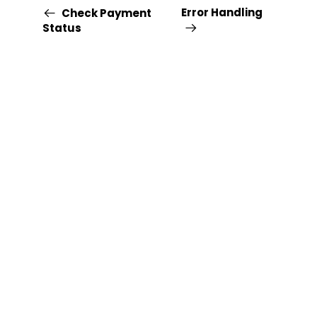
Error Handling
Check Payment
Status