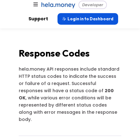
Developer
Support
Login in to Dashboard
Response Codes
hela.money API responses include standard
HTTP status codes to indicate the success
or failure of a request. Successful
responses will have a status code of
200
OK
, while various error conditions will be
represented by different status codes
along with error messages in the response
body.